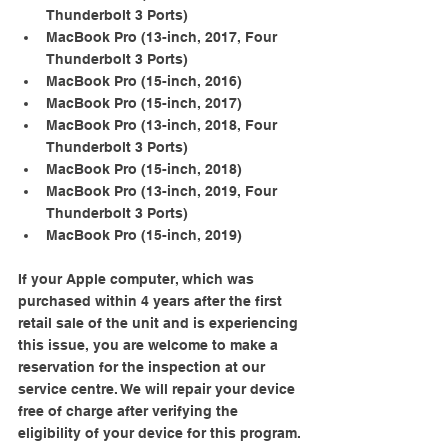
Thunderbolt 3 Ports)
MacBook Pro (13-­inch, 2017, Four 
Thunderbolt 3 Ports)
MacBook Pro (15-­inch, 2016)
MacBook Pro (15-­inch, 2017)
MacBook Pro (13-inch, 2018, Four 
Thunderbolt 3 Ports)
MacBook Pro (15-­inch, 2018)
MacBook Pro (13-inch, 2019, Four 
Thunderbolt 3 Ports)
MacBook Pro (15-­inch, 2019)
If your Apple computer, which was 
purchased within 4 years after the first 
retail sale of the unit and is experiencing 
this issue, you are welcome to make a 
reservation for the inspection at our 
service centre. We will repair your device 
free of charge after verifying the 
eligibility of your device for this program.