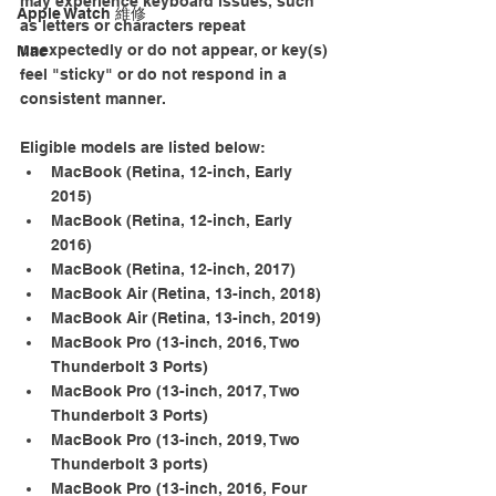
may experience keyboard issues, such 
Apple Watch 維修
as letters or characters repeat 
unexpectedly or do not appear, or key(s) 
Mac
feel "sticky" or do not respond in a 
consistent manner.
Eligible models are listed below:
MacBook (Retina, 12-­inch, Early 
2015)
MacBook (Retina, 12­-inch, Early 
2016)
MacBook (Retina, 12-­inch, 2017)
MacBook Air (Retina, 13-inch, 2018)
MacBook Air (Retina, 13-inch, 2019)
MacBook Pro (13­-inch, 2016, Two 
Thunderbolt 3 Ports)
MacBook Pro (13-­inch, 2017, Two 
Thunderbolt 3 Ports)
MacBook Pro (13-inch, 2019, Two 
Thunderbolt 3 ports)
MacBook Pro (13-­inch, 2016, Four 