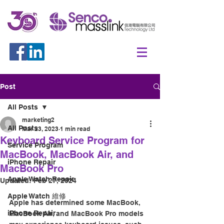
Post
All Posts
marketing2
All Posts
Mar 23, 2023
1 min read
Keyboard Service Program for
Service Program
MacBook, MacBook Air, and
iPhone Repair
MacBook Pro
Apple Watch Repair
Updated:
Feb 27, 2024
Apple Watch 維修
Apple has determined some MacBook, 
iPhone Repair
MacBook Air, and MacBook Pro models 