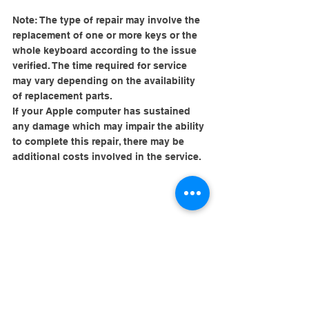
Note: The type of repair may involve the 
replacement of one or more keys or the 
whole keyboard according to the issue 
verified. The time required for service 
may vary depending on the availability 
of replacement parts.
If your Apple computer has sustained 
any damage which may impair the ability 
to complete this repair, there may be 
additional costs involved in the service.