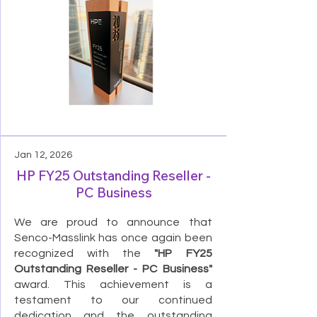
Jan 12, 2026
HP FY25 Outstanding Reseller -
PC Business
We are proud to announce that
Senco-Masslink has once again been
recognized with the
"HP FY25
Outstanding Reseller - PC Business"
award. This achievement is a
testament to our continued
dedication and the outstanding