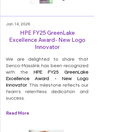
Jan 14, 2026
HPE FY25 GreenLake
Excellence Award- New Logo
Innovator
We are delighted to share that
Senco-Masslink has been recognized
with the
HPE FY25 GreenLake
Excellence Award - New Logo
Innovator
. This milestone reflects our
team's relentless dedication and
success.
Read More