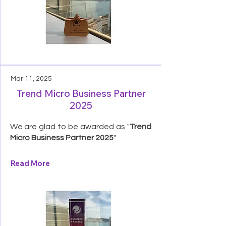
Mar 11, 2025
Trend Micro Business Partner
2025
We are glad to be awarded as "
Trend
Micro Business Partner 2025
".
Read More