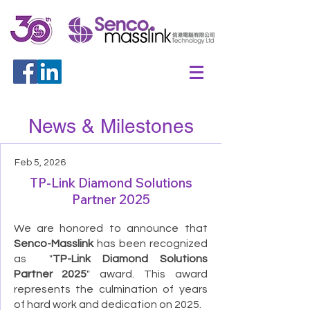
News & Milestones
Feb 5, 2026
TP-Link Diamond Solutions
Partner 2025
We are honored to announce that
Senco-Masslink
has been recognized
as "
TP-Link Diamond Solutions
Partner 2025
" award. This award
represents the culmination of years
of hard work and dedication on 2025.