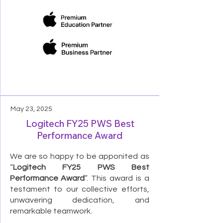
May 23, 2025
Logitech FY25 PWS Best
Performance Award
We are so happy to be apponited as
“
Logitech FY25 PWS Best
Performance Award
”. This award is a
testament to our collective efforts,
unwavering dedication, and
remarkable teamwork.