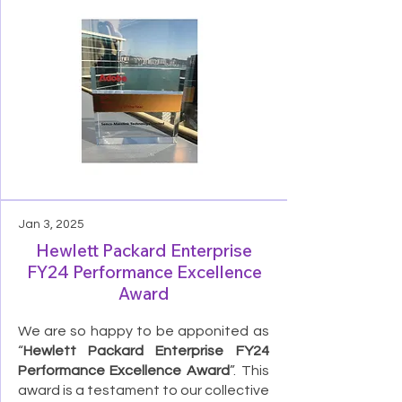
Jan 3, 2025
Hewlett Packard Enterprise
FY24 Performance Excellence
Award
We are so happy to be apponited as
“
Hewlett Packard Enterprise FY24
Performance Excellence Award
”. This
award is a testament to our collective