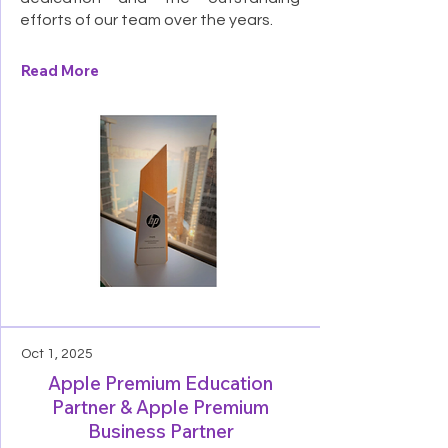
efforts of our team over the years.
Read More
Oct 1, 2025
Apple Premium Education
Partner & Apple Premium
Business Partner