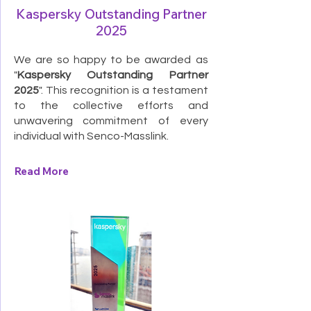
Kaspersky Outstanding Partner
2025
We are so happy to be awarded as
"
Kaspersky Outstanding Partner
2025
". This recognition is a testament
to the collective efforts and
unwavering commitment of every
individual with Senco-Masslink.
Read More