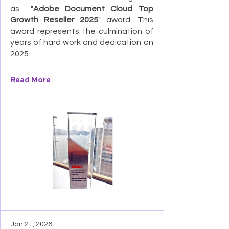
as "
Adobe Document Cloud Top
Growth Reseller 2025
" award. This
award represents the culmination of
years of hard work and dedication on
2025.
Read More
Jan 21, 2026