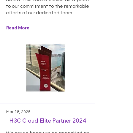
to our commitment to the remarkable
efforts of our dedicated team.
Read More
Mar 18, 2025
H3C Cloud Elite Partner 2024