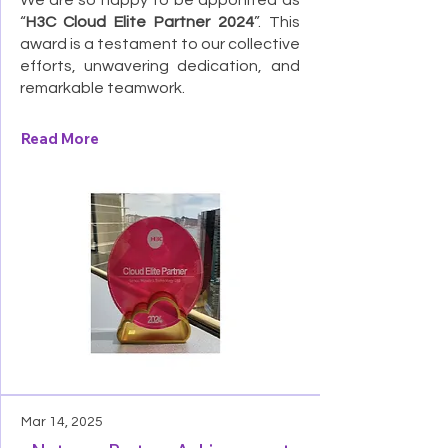
We are so happy to be apponited as
“
H3C Cloud Elite Partner 2024
”. This
award is a testament to our collective
efforts, unwavering dedication, and
remarkable teamwork.
Read More
Mar 14, 2025