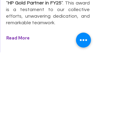
“
HP Gold Partner in FY25
”. This award
is a testament to our collective
efforts, unwavering dedication, and
remarkable teamwork.
Read More
Dec 1, 2024
Senco-Masslink is now officially