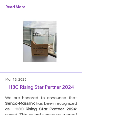
Read More
Mar 18, 2025
H3C Rising Star Partner 2024
We are honored to announce that
Senco-Masslink
has been recognized
as "
H3C Rising Star Partner 2024
"
award. This award serves as a proof