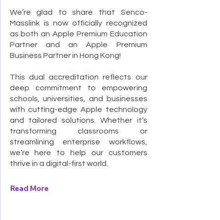
We’re glad to share that Senco-
Masslink is now officially recognized
as both an Apple Premium Education
Partner and an Apple Premium
Business Partner in Hong Kong!
This dual accreditation reflects our
deep commitment to empowering
schools, universities, and businesses
with cutting-edge Apple technology
and tailored solutions. Whether it’s
transforming classrooms or
streamlining enterprise workflows,
we’re here to help our customers
thrive in a digital-first world.
Read More