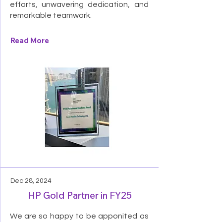
efforts, unwavering dedication, and
remarkable teamwork.
Read More
Dec 28, 2024
HP Gold Partner in FY25
We are so happy to be apponited as