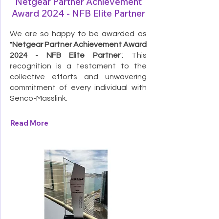
Netgear Partner Achievement
Award 2024 - NFB Elite Partner
We are so happy to be awarded as
"
Netgear Partner Achievement Award
2024 - NFB Elite Partner
". This
recognition is a testament to the
collective efforts and unwavering
commitment of every individual with
Senco-Masslink.
Read More