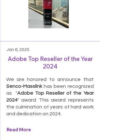
Jan 6, 2025
Adobe Top Reseller of the Year
2024
We are honored to announce that
Senco-Masslink
has been recognized
as "
Adobe Top Reseller of the Year
2024
" award. This award represents
the culmination of years of hard work
and dedication on 2024.
Read More