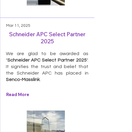
Mar 11, 2025
Schneider APC Select Partner
2025
We are glad to be awarded as
"
Schneider APC Select Partner 2025
".
It signifies the trust and belief that
the Schneider APC has placed in
Senco-Masslink
.
Read More