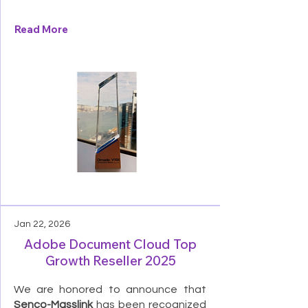
Read More
Jan 22, 2026
Adobe Document Cloud Top
Growth Reseller 2025
We are honored to announce that
Senco-Masslink
has been recognized