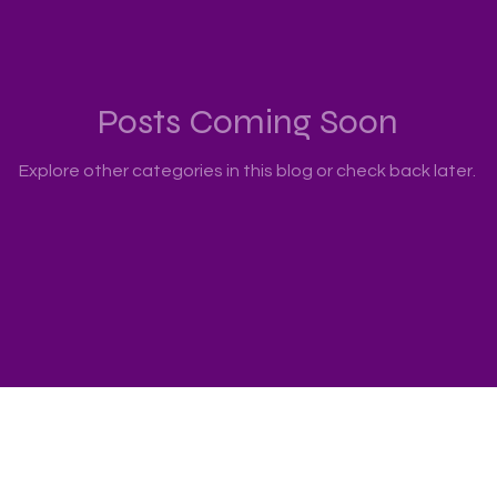
Posts Coming Soon
Explore other categories in this blog or check back later.
echnology Ltd., All rights reserved.
 Hotline : 2511 5760 Address: 22/F., Prosperity Millennia Plaz