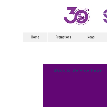
Home
Promotions
News
Back to Service Page