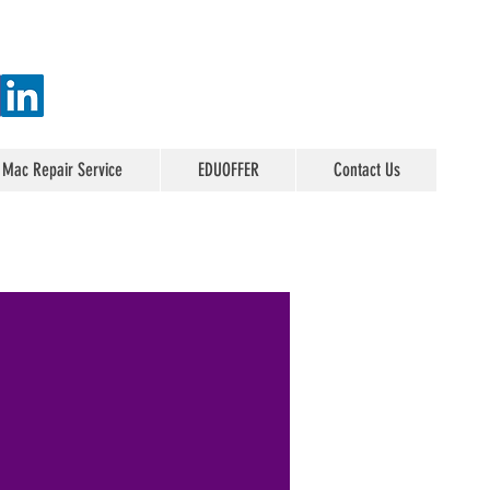
 Mac Repair Service
EDUOFFER
Contact Us