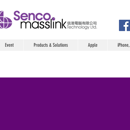
Event
Products & Solutions
Apple
iPhone,