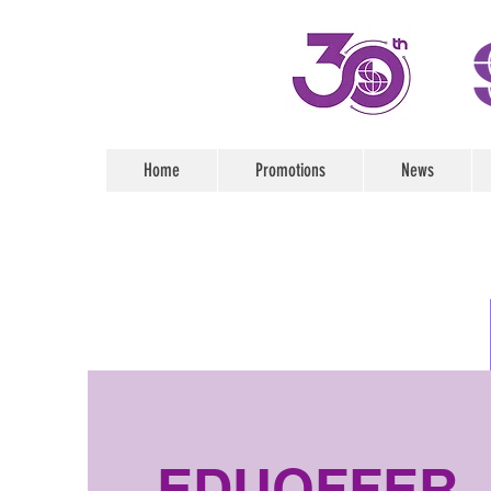
Home
Promotions
News
EDUOFFER