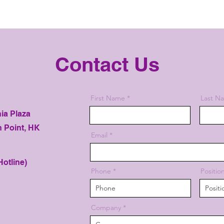
Contact Us
First Name
Last N
nia Plaza
h Point, HK
Email
otline)
Phone
Positio
Company