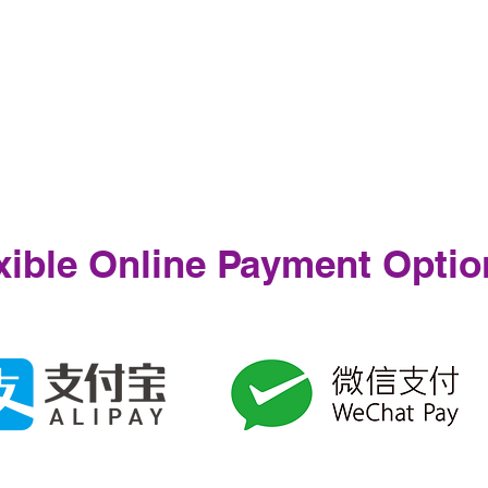
xible Online Payment Optio