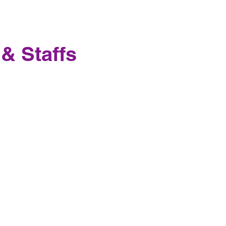
 & Staffs