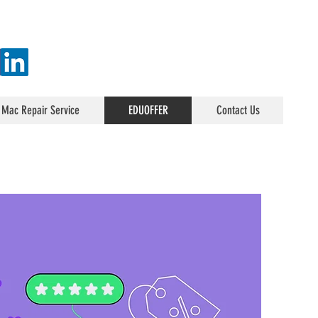
 Mac Repair Service
EDUOFFER
Contact Us