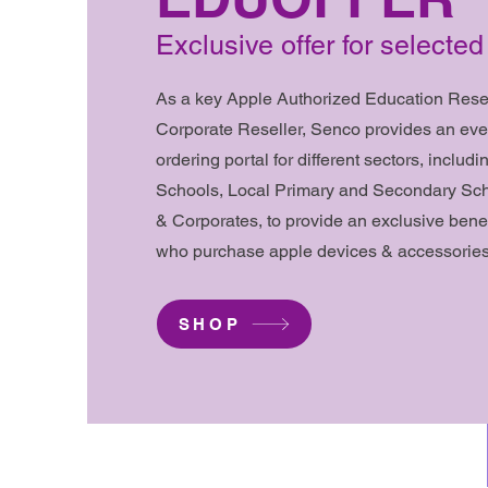
Exclusive offer for select
As a key Apple Authorized Education Resel
Corporate Reseller, Senco provides an eve
ordering portal for different sectors, includi
Schools, Local Primary and Secondary Scho
& Corporates, to provide an exclusive bene
who purchase apple devices & accessories
SHOP