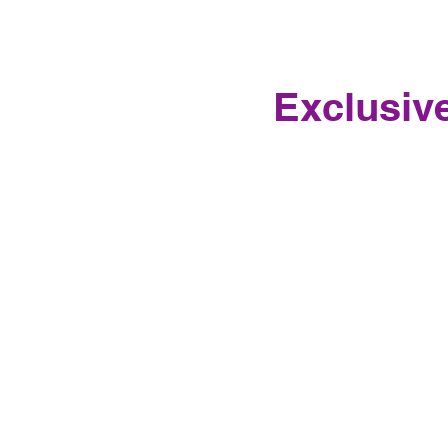
Exclusive