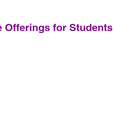
 Offerings for Students