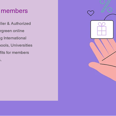
ed members
ler & Authorized
rgreen online
ng International
ols, Universities
fits for members
.