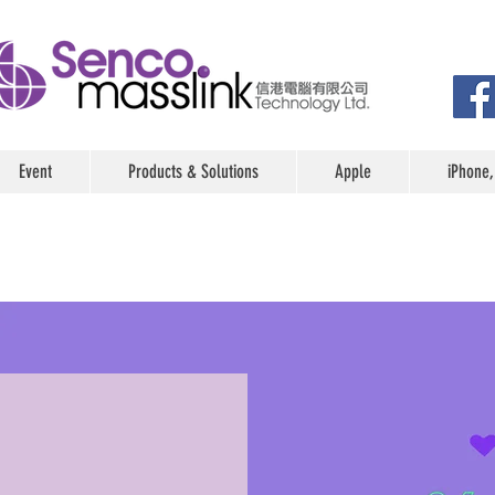
Event
Products & Solutions
Apple
iPhone,