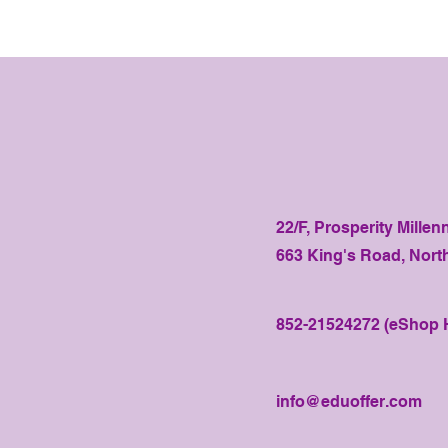
22/F, Prosperity Millen
663 King's Road, Nort
852-21524272 (eShop H
info@eduoffer.com