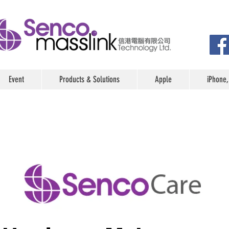
Event
Products & Solutions
Apple
iPhone,