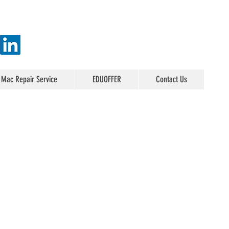
 Mac Repair Service
EDUOFFER
Contact Us