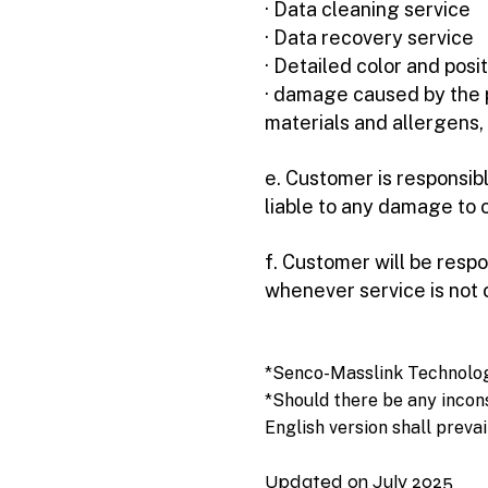
· Data cleaning service
· Data recovery service
· Detailed color and posi
· damage caused by the pr
materials and allergens, 
e. Customer is responsibl
liable to any damage to o
f. Customer will be respo
whenever service is not
*Senco-Masslink Technology 
*Should there be any incon
English version shall prevai
Updated on July 2025