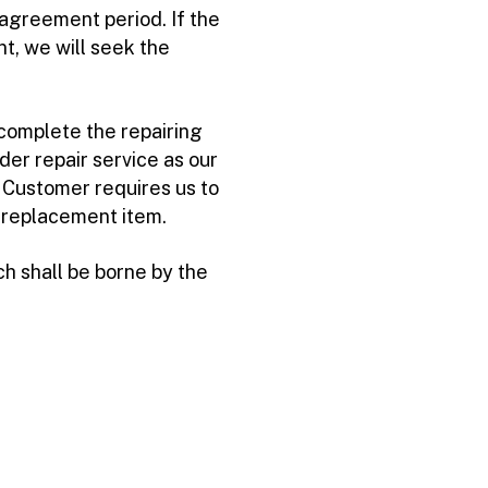
agreement period. If the
t, we will seek the
complete the repairing
der repair service as our
e Customer requires us to
e replacement item.
h shall be borne by the