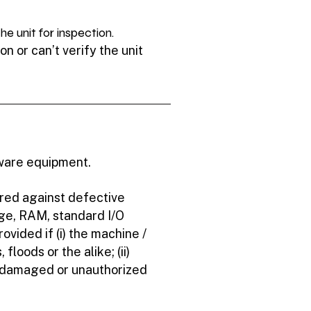
e unit for inspection.
n or can’t verify the unit
dware equipment.
ered against defective
ge, RAM, standard I/O
ovided if (i) the machine /
floods or the alike; (ii)
l damaged or unauthorized