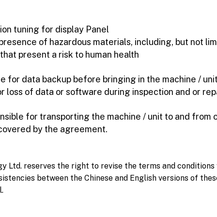
tion tuning for display Panel
esence of hazardous materials, including, but not limi
that present a risk to human health
e for data backup before bringing in the machine / unit 
r loss of data or software during inspection and or rep
nsible for transporting the machine / unit to and from 
 covered by the agreement.
Ltd. reserves the right to revise the terms and conditions 
sistencies between the Chinese and English versions of thes
l.