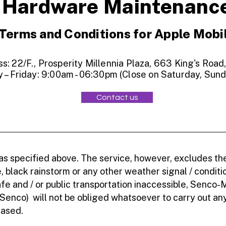
Hardware Maintenanc
Terms and Conditions for Apple Mobi
: 22/F., Prosperity Millennia Plaza, 663 King's Road
 – Friday: 9:00am - 06:30pm (Close on Saturday, Sund
Contact us
 as specified above. The service, however, excludes t
 black rainstorm or any other weather signal / conditi
e and / or public transportation inaccessible, Senco-
 Senco) will not be obliged whatsoever to carry out a
eased.