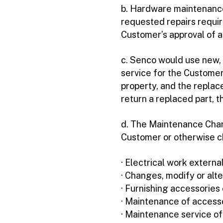
b. Hardware maintenance 
requested repairs requir
Customer’s approval of 
c. Senco would use new, 
service for the Customer
property, and the replac
return a replaced part, 
d. The Maintenance Charg
Customer or otherwise c
· Electrical work extern
· Changes, modify or alte
· Furnishing accessorie
· Maintenance of access
· Maintenance service o