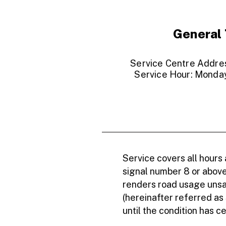
General 
Service Centre Address
Service Hour: Monday
Service covers all hours
signal number 8 or above,
renders road usage unsaf
(hereinafter referred as
until the condition has c