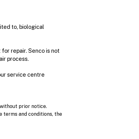
ted to, biological
for repair. Senco is not
air process.
our service centre
without prior notice.
e terms and conditions, the