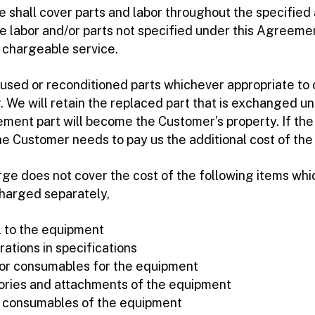
shall cover parts and labor throughout the specified 
e labor and/or parts not specified under this Agreemen
a chargeable service.
used or reconditioned parts whichever appropriate to 
. We will retain the replaced part that is exchanged un
ement part will become the Customer’s property. If th
the Customer needs to pay us the additional cost of th
e does not cover the cost of the following items whic
harged separately,
al to the equipment
rations in specifications
s or consumables for the equipment
ories and attachments of the equipment
f consumables of the equipment