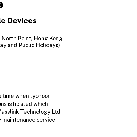
e
le Devices
, North Point, Hong Kong
ay and Public Holidays)
he time when typhoon
ons is hoisted which
Masslink Technology Ltd.
ny maintenance service