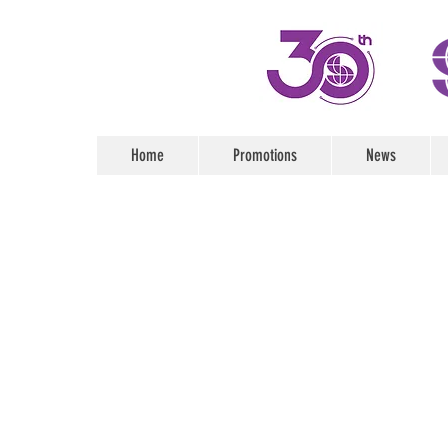
Home
Promotions
News