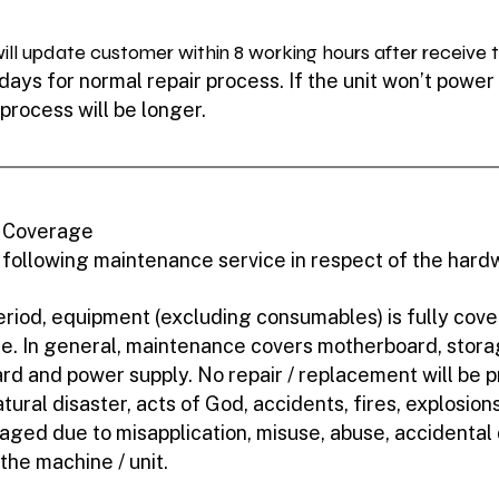
ll update customer within 8 working hours after receive th
ays for normal repair process. If the unit won’t power o
 process will be longer.
- Coverage
 following maintenance service in respect of the har
riod, equipment (excluding consumables) is fully cov
se. In general, maintenance covers motherboard, stora
rd and power supply. No repair / replacement will be pr
ral disaster, acts of God, accidents, fires, explosions, 
maged due to misapplication, misuse, abuse, accidenta
 the machine / unit.