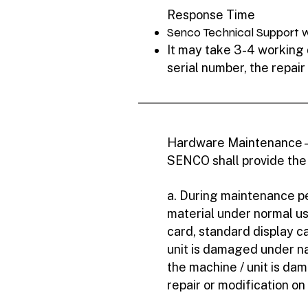
Response Time
Senco Technical Support wi
It may take 3-4 working d
serial number, the repair
Hardware Maintenance 
SENCO shall provide the
a. During maintenance pe
material under normal u
card, standard display ca
unit is damaged under natu
the machine / unit is da
repair or modification on