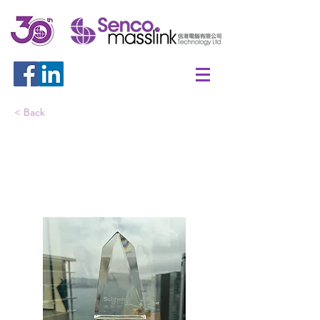
< Back
Schneider APC Select
Partner 2024