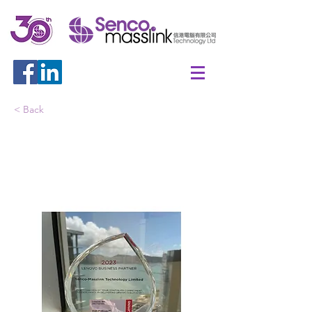
< Back
Lenovo Business Partner
2023 - Lenovo 360 Platinum