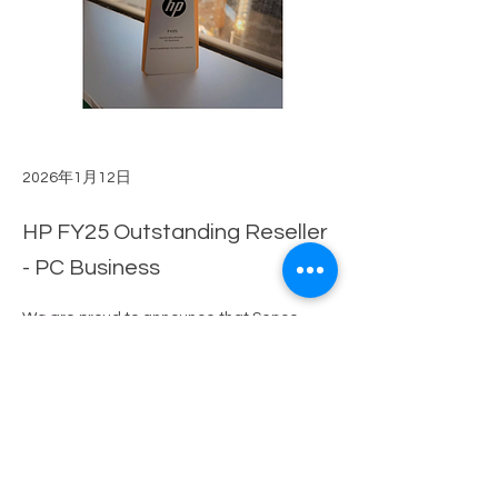
2026年1月12日
HP FY25 Outstanding Reseller
- PC Business
We are proud to announce that Senco-
以前的
下一個
Masslink has once again been recognized 
with the 
"HP FY25 Outstanding Reseller - 
PC Business"
 award. This achievement is 
a testament to our continued dedication 
and the outstanding efforts of our team 
over the years.
 Ding