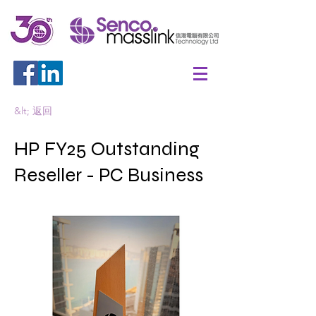
&lt; 返回
HP FY25 Outstanding
Reseller - PC Business