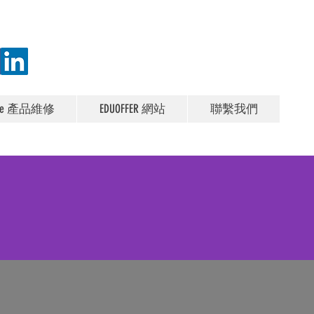
ple 產品維修
EDUOFFER 網站
聯繫我們