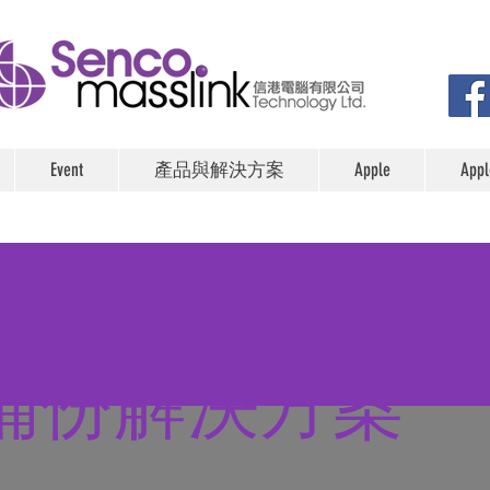
Event
產品與解決方案
Apple
Ap
備份解決方案