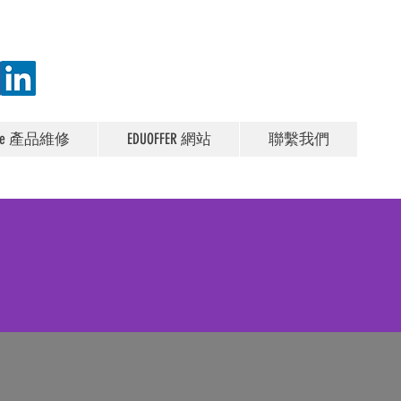
ple 產品維修
EDUOFFER 網站
聯繫我們