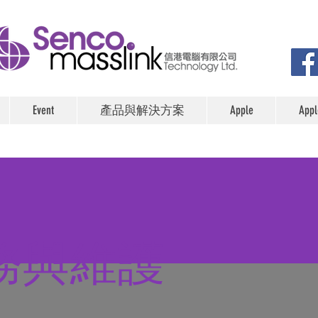
Event
產品與解決方案
Apple
Ap
務與維護